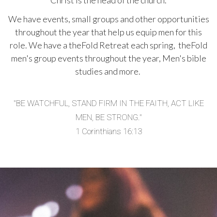
Christ is the head of the church.
We have events, small groups and other opportunities
throughout the year that help us equip men for this
role.
We have a theFold Retreat each spring, theFold
men's group events throughout the year, Men's bible
studies and more.
"BE WATCHFUL, STAND FIRM IN THE FAITH, ACT LIKE
MEN, BE STRONG."
1 Corinthians 16:13