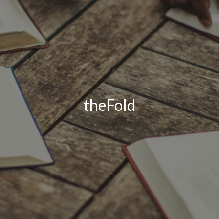
theFold