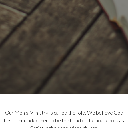
Our Men's Ministry is called theFold. We believe God
has commanded men to be the head of the household as