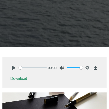
00:00
Play
Mute
Settings
Downlo
Download