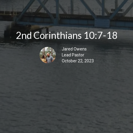
2nd Corinthians 10:7-18
Jared Owens
Lead Pastor
October 22, 2023