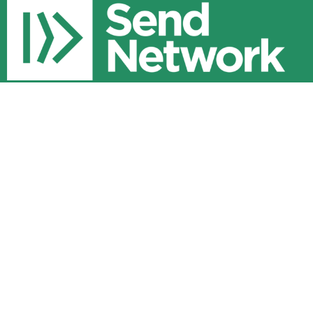
Community Resources
About
Core Values
Staff
Sunday Service
8700 Randy Brown Road
Milton, FL
32583
View Map