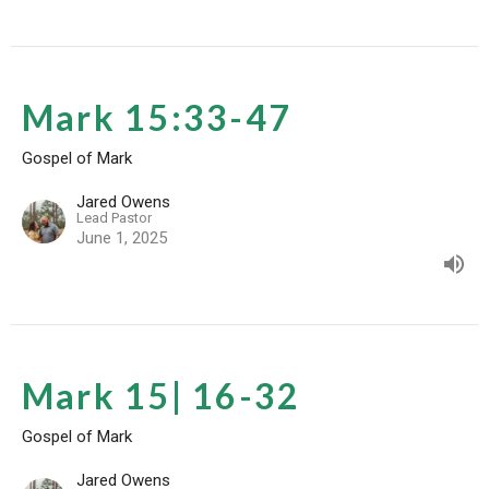
Mark 15:33-47
Gospel of Mark
Jared Owens
Lead Pastor
June 1, 2025
Mark 15| 16-32
Gospel of Mark
Jared Owens