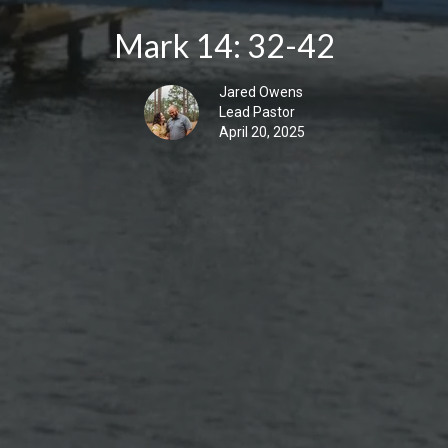
Mark 14: 32-42
Jared Owens
Lead Pastor
April 20, 2025