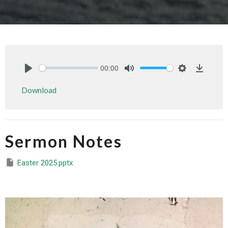
00:00
Play
Mute
Settings
Downlo
Download
Sermon Notes
Easter 2025.pptx