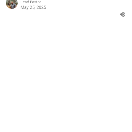
Lead Pastor
May 25, 2025
Mark 15:1-15
Gospel of Mark
Jared Owens
Lead Pastor
May 18, 2025
Mark 14:66-72