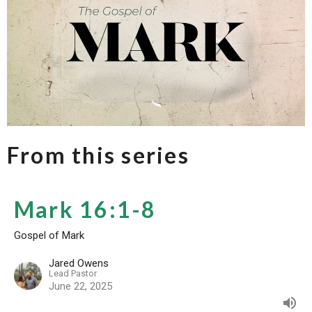
From this series
Mark 16:1-8
Gospel of Mark
Jared Owens
Lead Pastor
June 22, 2025