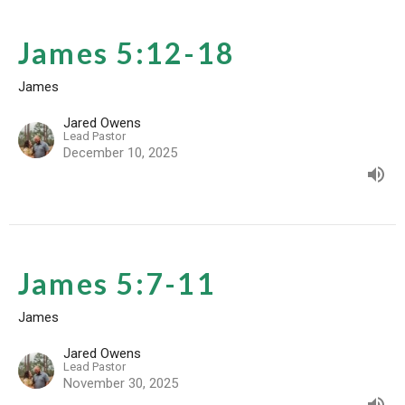
James 5:12-18
James
Jared Owens
Lead Pastor
December 10, 2025
James 5:7-11
James
Jared Owens
Lead Pastor
November 30, 2025