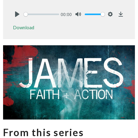
00:00
Play
Mute
Settings
Downlo
Download
From this series