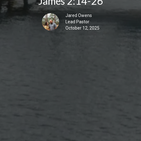
James 2:14-26
Jared Owens
Lead Pastor
October 12, 2025