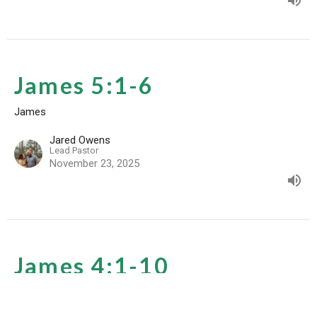
James 5:1-6
James
Jared Owens
Lead Pastor
November 23, 2025
James 4:1-10
James