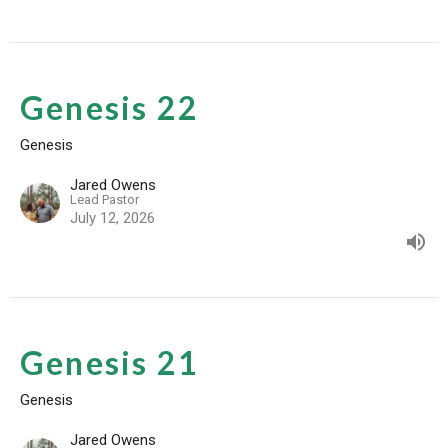
Genesis 22
Genesis
Jared Owens
Lead Pastor
July 12, 2026
Genesis 21
Genesis
Jared Owens