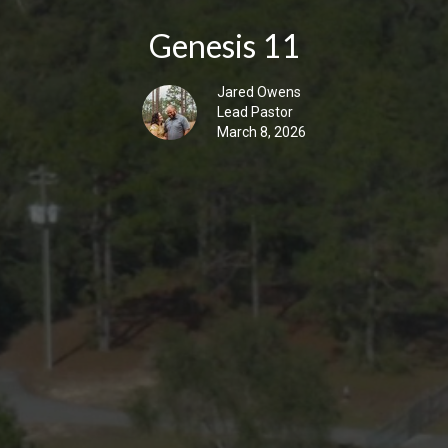
Genesis 11
Jared Owens
Lead Pastor
March 8, 2026