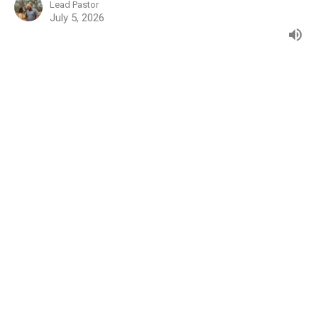
Lead Pastor
July 5, 2026
Genesis: 20
Genesis
Jared Owens
Lead Pastor
June 28, 2026
Genesis 19:1-29