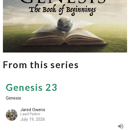
From this series
Genesis 23
Genesis
Jared Owens
Lead Pastor
July 19, 2026