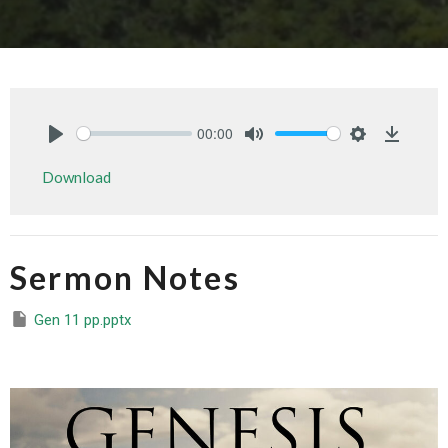
00:00
Play
Mute
Settings
Downlo
Download
Sermon Notes
Gen 11 pp.pptx