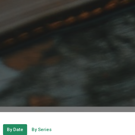
By Date
By Series