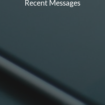
Recent Messages