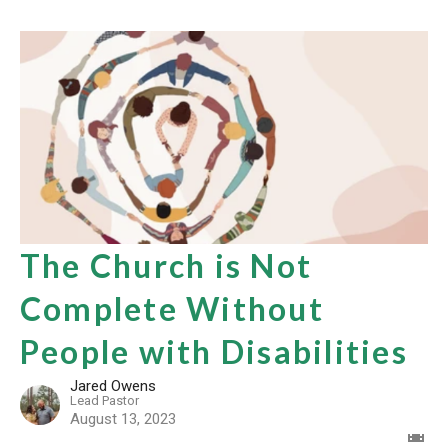
The Church is Not
Complete Without
People with Disabilities
Jared Owens
Lead Pastor
August 13, 2023