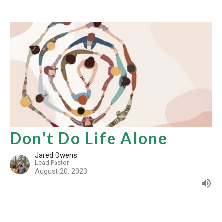
Don't Do Life Alone
Jared Owens
Lead Pastor
August 20, 2023