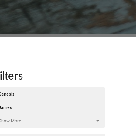
ilters
Genesis
James
Show More