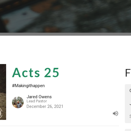
Acts 25
F
#Makingithappen
Jared Owens
Lead Pastor
December 26, 2021