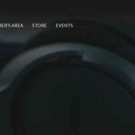
ER'S AREA
STORE
EVENTS