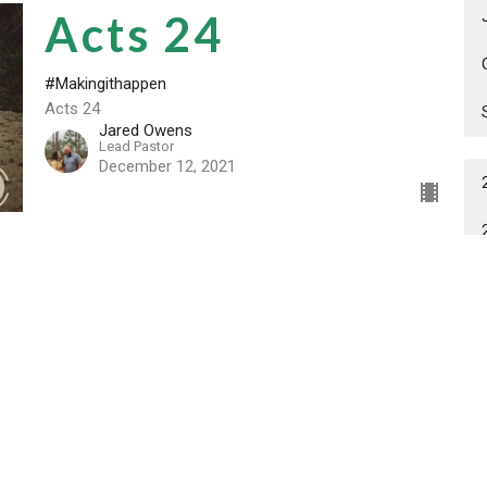
Acts 24
#Makingithappen
Acts 24
Jared Owens
Lead Pastor
December 12, 2021
Acts 23
#Makingithappen
Acts 23
Jared Owens
Lead Pastor
December 6, 2021