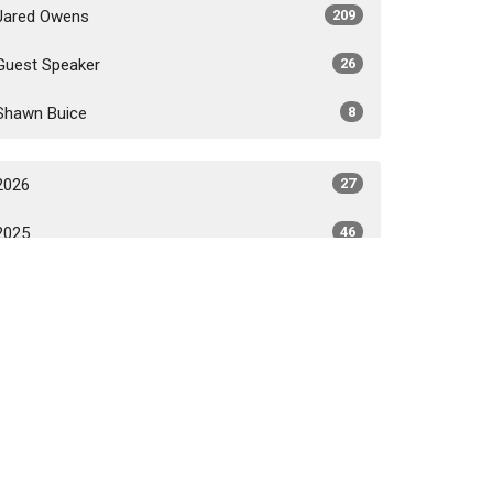
Jared Owens
209
Guest Speaker
26
Shawn Buice
8
2026
27
2025
46
2024
47
2023
43
2022
36
2021
44
All