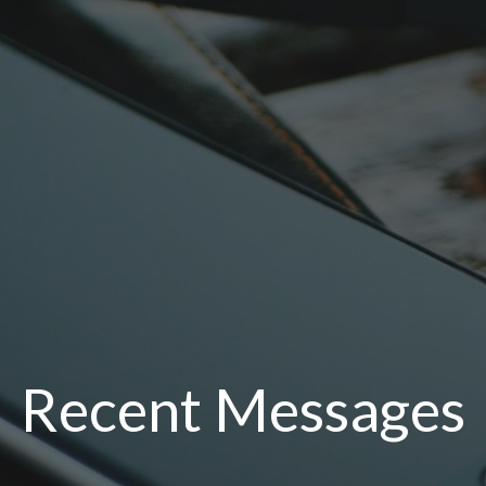
Recent Messages