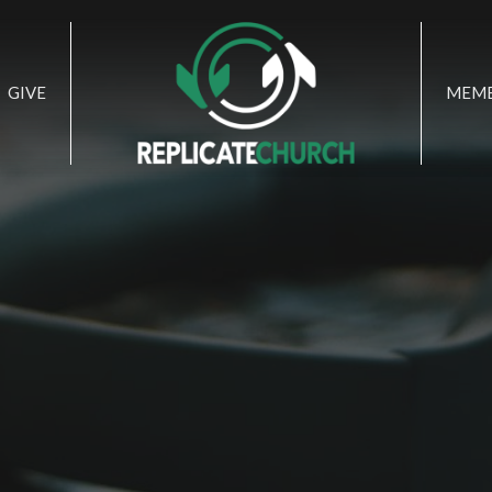
GIVE
MEMB