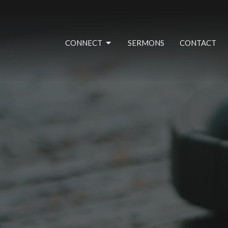
CONNECT
SERMONS
CONTACT