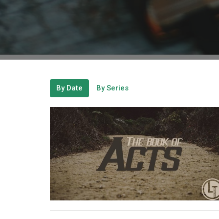
By Date
By Series