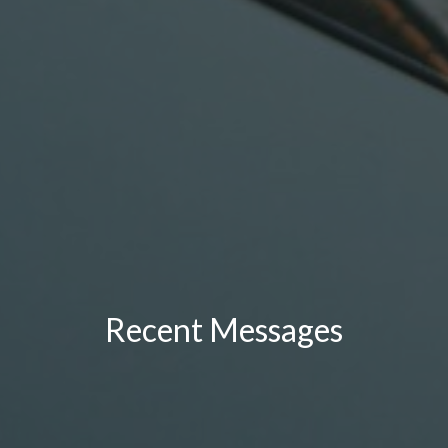
Recent Messages