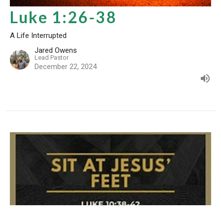
Luke 1:26-38
A Life Interrupted
Jared Owens
Lead Pastor
December 22, 2024