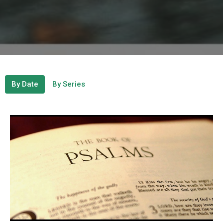
By Date
By Series