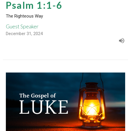
Psalm 1:1-6
The Righteous Way
Guest Speaker
December 31, 2024