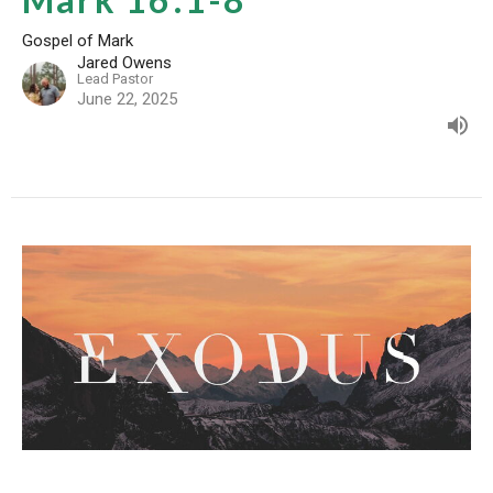
Gospel of Mark
Jared Owens
Lead Pastor
June 22, 2025