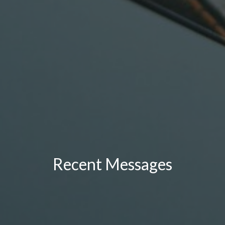
Recent Messages