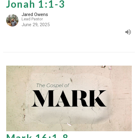
Jonah 1:1-3
Jared Owens
Lead Pastor
June 29, 2025
Mark 16:1-8