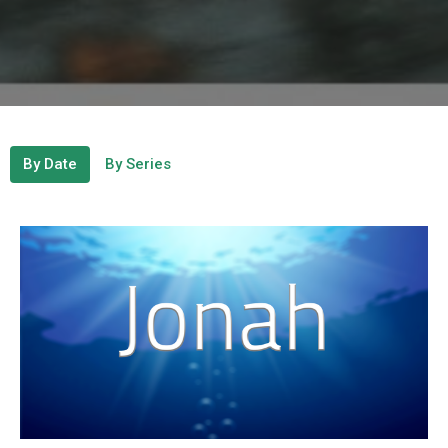
By Date
By Series